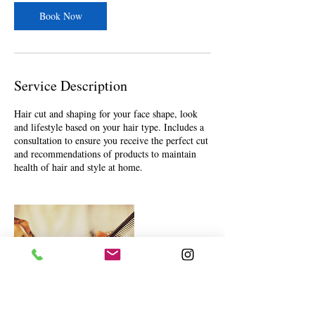
n
Book Now
Service Description
Hair cut and shaping for your face shape, look
and lifestyle based on your hair type. Includes a
consultation to ensure you receive the perfect cut
and recommendations of products to maintain
health of hair and style at home.