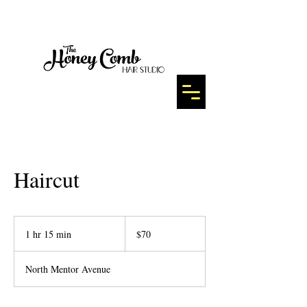
Haircut
70
US
1 hr 15 min
1
$70
dollars
h
1
North Mentor Avenue
5
m
i